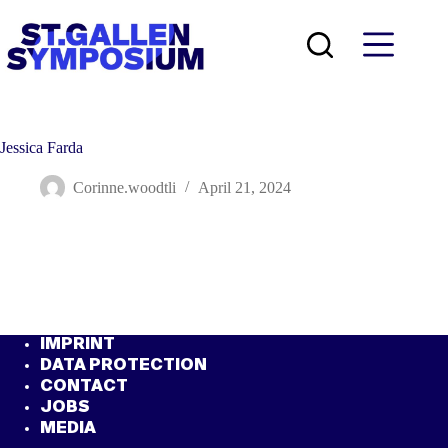
Skip
to
content
Jessica Farda
Corinne.woodtli
April 21, 2024
IMPRINT
DATA PROTECTION
CONTACT
JOBS
MEDIA