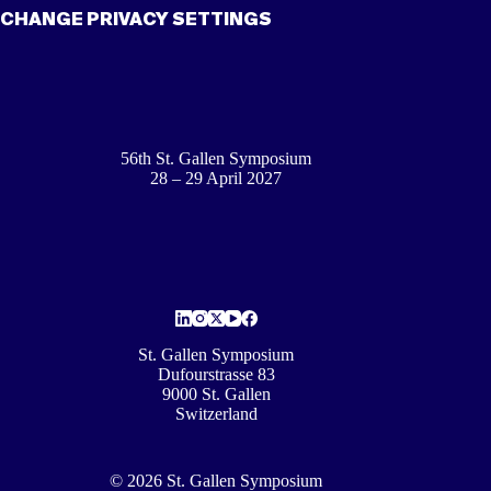
CHANGE PRIVACY SETTINGS
56th St. Gallen Symposium
28 – 29 April 2027
St. Gallen Symposium
Dufourstrasse 83
9000 St. Gallen
Switzerland
© 2026 St. Gallen Symposium