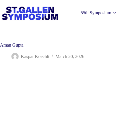
Skip
to
content
55th Symposium
Aman Gupta
Kaspar Koechli
March 20, 2026
Learn more 