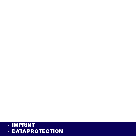
IMPRINT
DATA PROTECTION