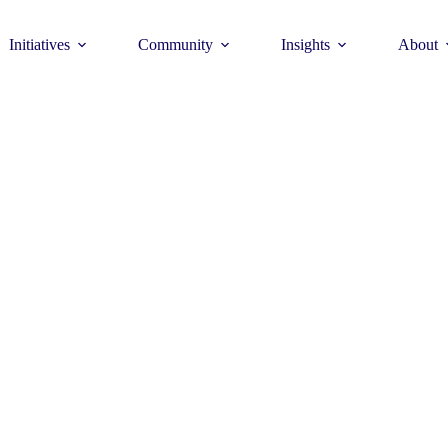
Initiatives
Community
Insights
About
Theme
Young Commun
>
How to join >