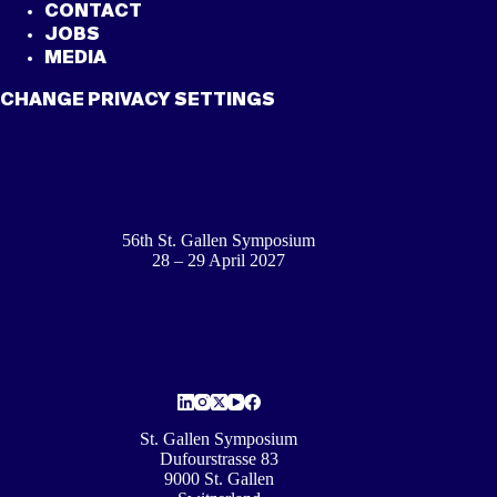
CONTACT
JOBS
MEDIA
CHANGE PRIVACY SETTINGS
56th St. Gallen Symposium
28 – 29 April 2027
St. Gallen Symposium
Dufourstrasse 83
9000 St. Gallen