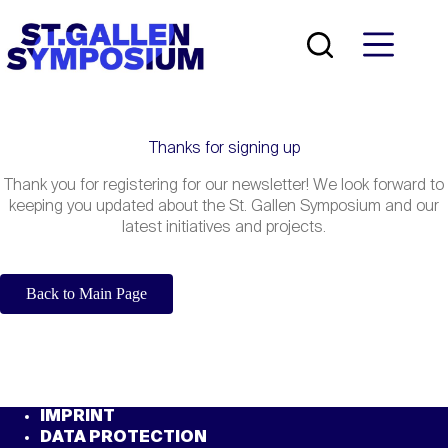
Skip
to
content
Thanks for signing up
Thank you for registering for our newsletter! We look forward to
keeping you updated about the St. Gallen Symposium and our
latest initiatives and projects.
Back to Main Page
IMPRINT
DATA PROTECTION