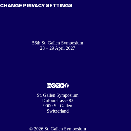
CHANGE PRIVACY SETTINGS
56th St. Gallen Symposium
28 – 29 April 2027
St. Gallen Symposium
Dufourstrasse 83
9000 St. Gallen
Switzerland
© 2026 St. Gallen Symposium