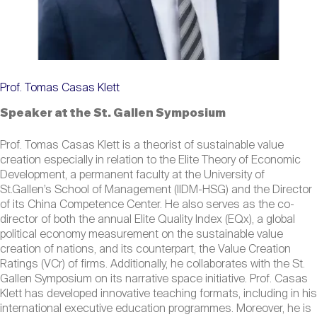
Prof. Tomas Casas Klett
Speaker at the St. Gallen Symposium
Prof. Tomas Casas Klett is a theorist of sustainable value
creation especially in relation to the Elite Theory of Economic
Development, a permanent faculty at the University of
St.Gallen’s School of Management (IIDM-HSG) and the Director
of its China Competence Center. He also serves as the co-
director of both the annual Elite Quality Index (EQx), a global
political economy measurement on the sustainable value
creation of nations, and its counterpart, the Value Creation
Ratings (VCr) of firms. Additionally, he collaborates with the St.
Gallen Symposium on its narrative space initiative. Prof. Casas
Klett has developed innovative teaching formats, including in his
international executive education programmes. Moreover, he is