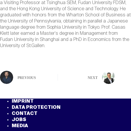
a Visiting Professor at Tsinghua SEM, Fudan University FDSM,
and the Hong Kong University of Science and Technology. He
graduated with honors from the Wharton School of Business at
the University of Pennsylvania, obtaining in parallel a Japanese
language degree from Sophia University in Tokyo. Prof. Casas
Klett later earned a Master's degree in Management from
Fudan University in Shanghai and a PhD in Economics from the
University of St.Gallen.
PREVIOUS
NEXT
IMPRINT
DATA PROTECTION
CONTACT
JOBS
MEDIA