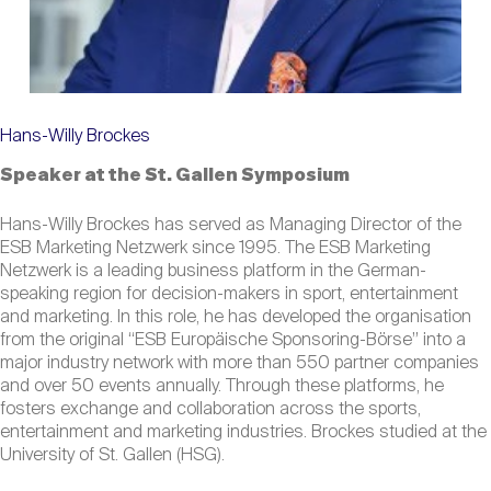
Hans-Willy Brockes
Speaker at the St. Gallen Symposium
Hans-Willy Brockes has served as Managing Director of the
ESB Marketing Netzwerk since 1995. The ESB Marketing
Netzwerk is a leading business platform in the German-
speaking region for decision-makers in sport, entertainment
and marketing. In this role, he has developed the organisation
from the original “ESB Europäische Sponsoring-Börse” into a
major industry network with more than 550 partner companies
and over 50 events annually. Through these platforms, he
fosters exchange and collaboration across the sports,
entertainment and marketing industries. Brockes studied at the
University of St. Gallen (HSG).