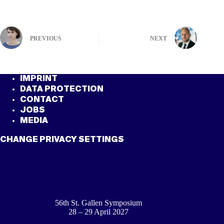
PREVIOUS
NEXT
IMPRINT
DATA PROTECTION
CONTACT
JOBS
MEDIA
CHANGE PRIVACY SETTINGS
56th St. Gallen Symposium
28 – 29 April 2027