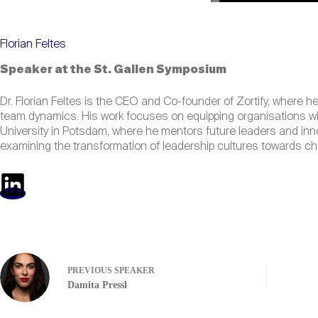
Florian Feltes
Speaker at the St. Gallen Symposium
Dr. Florian Feltes is the CEO and Co-founder of Zortify, where h
team dynamics. His work focuses on equipping organisations wit
University in Potsdam, where he mentors future leaders and in
examining the transformation of leadership cultures towards ch
PREVIOUS
SPEAKER
Damita Pressl