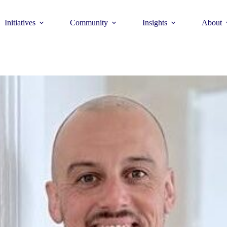
Initiatives
Community
Insights
About
Theme
Young Commun
>
How to join >