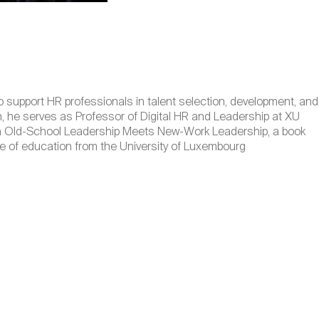
o support HR professionals in talent selection, development, and
, he serves as Professor of Digital HR and Leadership at XU
When Old-School Leadership Meets New-Work Leadership, a book
e of education from the University of Luxembourg