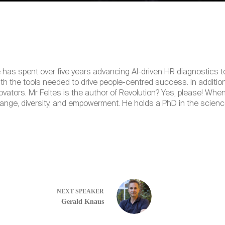
e has spent over five years advancing AI-driven HR diagnostics t
h the tools needed to drive people-centred success. In addition
novators. Mr Feltes is the author of Revolution? Yes, please! 
ange, diversity, and empowerment. He holds a PhD in the scienc
NEXT
SPEAKER
Gerald Knaus