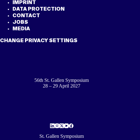
IMPRINT
DATA PROTECTION
CONTACT
JOBS
MEDIA
CHANGE PRIVACY SETTINGS
56th St. Gallen Symposium
28 – 29 April 2027
St. Gallen Symposium