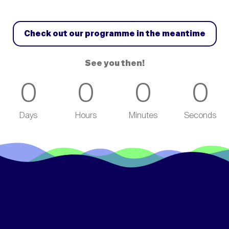
Check out our programme in the meantime
See you then!
0
0
0
0
Days
Hours
Minutes
Seconds
/