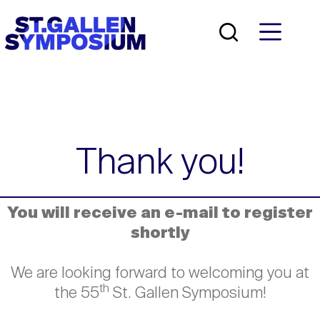
Skip
to
content
Thank you!
You will receive an e-mail to register
shortly
We are looking forward to welcoming you at
th
the 55
St. Gallen Symposium!