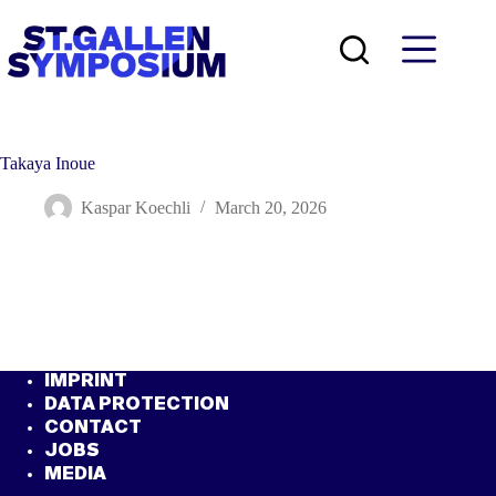
Skip
to
content
Takaya Inoue
Kaspar Koechli
March 20, 2026
IMPRINT
DATA PROTECTION
CONTACT
JOBS
MEDIA