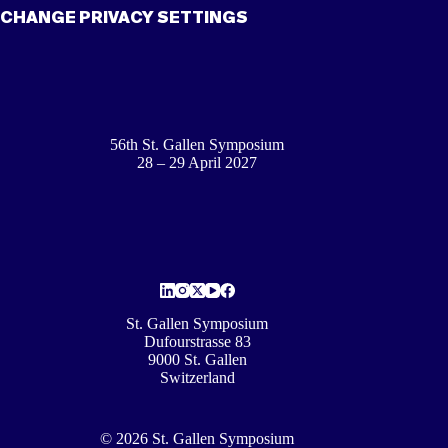
CHANGE PRIVACY SETTINGS
56th St. Gallen Symposium
28 – 29 April 2027
St. Gallen Symposium
Dufourstrasse 83
9000 St. Gallen
Switzerland
© 2026 St. Gallen Symposium