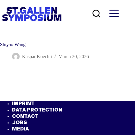
Skip
to
content
Shiyao Wang
Kaspar Koechli
March 20, 2026
IMPRINT
DATA PROTECTION
CONTACT
JOBS
MEDIA