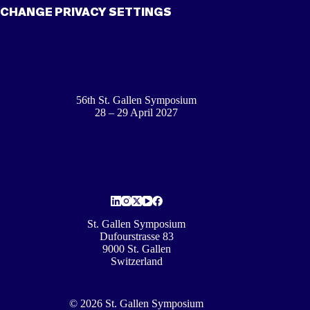
CHANGE PRIVACY SETTINGS
56th St. Gallen Symposium
28 – 29 April 2027
St. Gallen Symposium
Dufourstrasse 83
9000 St. Gallen
Switzerland
© 2026 St. Gallen Symposium