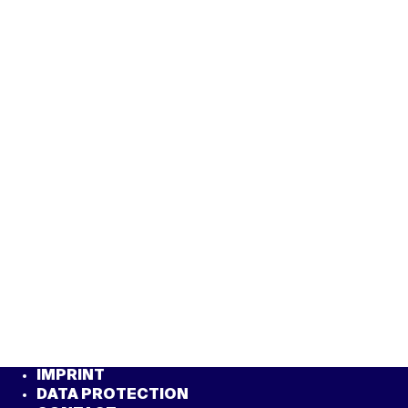
IMPRINT
DATA PROTECTION