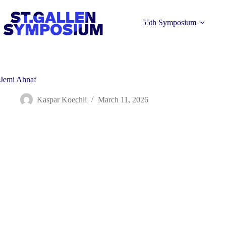
Skip
to
content
55th Symposium
Jemi Ahnaf
Kaspar Koechli
March 11, 2026
Learn more 