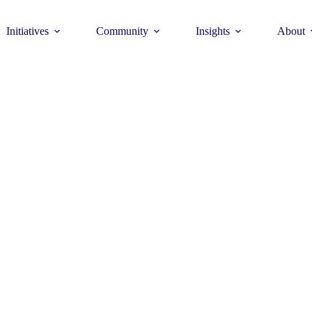
Initiatives
Community
Insights
About
Theme
Young Commun
>
How to join >