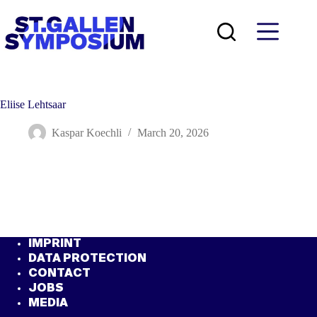
Skip
to
content
Eliise Lehtsaar
Kaspar Koechli
March 20, 2026
IMPRINT
DATA PROTECTION
CONTACT
JOBS
MEDIA