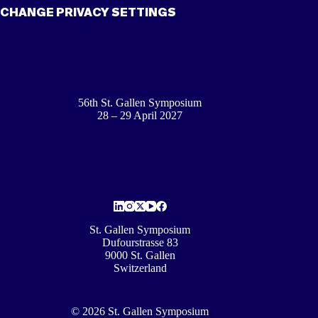
CHANGE PRIVACY SETTINGS
56th St. Gallen Symposium
28 – 29 April 2027
St. Gallen Symposium
Dufourstrasse 83
9000 St. Gallen
Switzerland
© 2026 St. Gallen Symposium