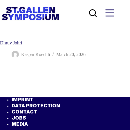
Skip
to
content
Dhruv Johri
Kaspar Koechli
March 20, 2026
IMPRINT
DATA PROTECTION
CONTACT
JOBS
MEDIA