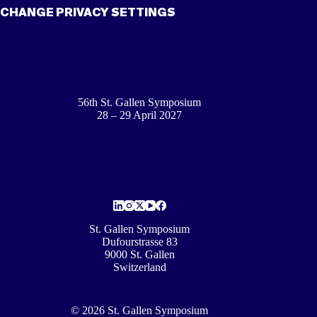
CHANGE PRIVACY SETTINGS
56th St. Gallen Symposium
28 – 29 April 2027
St. Gallen Symposium
Dufourstrasse 83
9000 St. Gallen
Switzerland
© 2026 St. Gallen Symposium