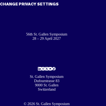
CHANGE PRIVACY SETTINGS
56th St. Gallen Symposium
28 – 29 April 2027
St. Gallen Symposium
Dufourstrasse 83
9000 St. Gallen
Switzerland
© 2026 St. Gallen Symposium