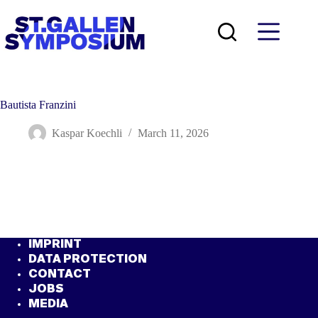
Skip
to
content
Bautista Franzini
Kaspar Koechli
March 11, 2026
IMPRINT
DATA PROTECTION
CONTACT
JOBS
MEDIA